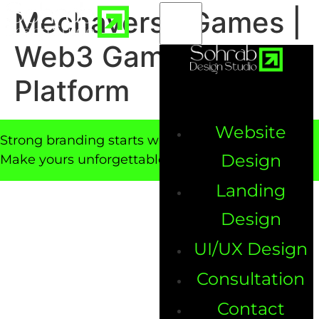
Mechaverse Games |
Web3 Game & NFT
Platform
Website
Strong branding starts with a powerful website.
Design
Make yours unforgettable!
Landing
Design
UI/UX Design
Consultation
Contact